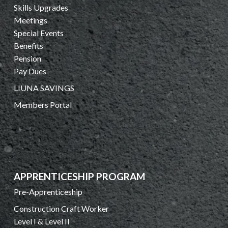
Skills Upgrades
Meetings
Special Events
Benefits
Pension
Pay Dues
LIUNA SAVINGS
Members Portal
APPRENTICESHIP PROGRAM
Pre-Apprenticeship
Construction Craft Worker
Level I & Level II