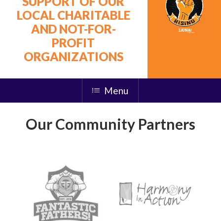
SUPPORT OF OUR
LOCAL CHARITABLE
AND NOT-FOR-
PROFIT
ORGANIZATIONS
Menu
Our Community Partners