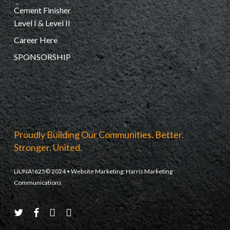
Cement Finisher
Level I & Level II
Career Here
SPONSORSHIP
Proudly Building Our Communities. Better.
Stronger. United.
LiUNA!625© 2024 • Website Marketing:
Harris Marketing
Communications
twitter
facebook
youtube
instagram