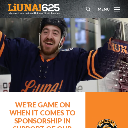
Skip
MENU
to
search
main
content
WE’RE GAME ON
WHEN IT COMES TO
SPONSORSHIP IN