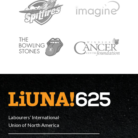
Labourers’ International
Union of North America