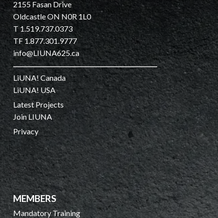
2155 Fasan Drive
Oldcastle ON N0R 1L0
T 1.519.737.0373
TF 1.877.301.9777
info@LIUNA625.ca
LiUNA! Canada
LiUNA! USA
Latest Projects
Join LIUNA
Privacy
MEMBERS
Mandatory Training